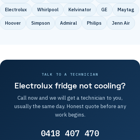
Electrolux
Whirlpool
Kelvinator
GE
Maytag
Hoover
Simpson
Admiral
Philips
Jenn Air
TALK TO A TECHNICIAN
Electrolux fridge not cooling?
Call now and we will get a technician to you,
usually the same day. Honest quote before any
work begins.
0418 407 470