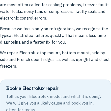
are most often called for cooling problems, freezer faults,
water leaks, noisy fans or compressors, faulty seals and
electronic control errors.
Because we focus only on refrigeration, we recognise the
typical Electrolux failures quickly. That means less time
diagnosing and a faster fix for you.
We repair Electrolux top mount, bottom mount, side by
side and French door fridges, as well as upright and chest
freezers.
Book a Electrolux repair
Tell us your Electrolux model and what it is doing.
We will give you a likely cause and book you in,
often for today.