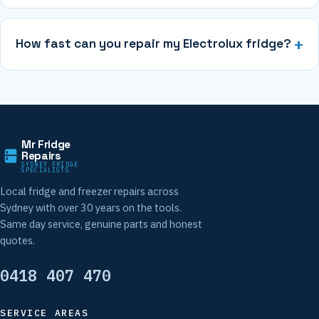
How fast can you repair my Electrolux fridge?
Mr Fridge
Repairs
SYDNEY FRIDGE
SPECIALISTS
Local fridge and freezer repairs across
Sydney with over 30 years on the tools.
Same day service, genuine parts and honest
quotes.
0418 407 470
SERVICE AREAS