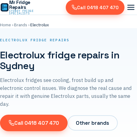
Mr Fridge
Repairs
Call 0418 407 470
SYDNEY FRIDGE
SPECIALISTS
Home
›
Brands
›
Electrolux
ELECTROLUX FRIDGE REPAIRS
Electrolux fridge repairs in
Sydney
Electrolux fridges see cooling, frost build up and
electronic control issues. We diagnose the real cause and
repair it with genuine Electrolux parts, usually the same
day.
Call 0418 407 470
Other brands