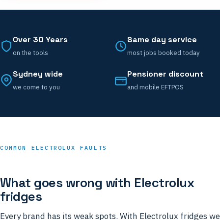
Over 30 Years
Same day service
on the tools
most jobs booked today
Sydney wide
Pensioner discount
we come to you
and mobile EFTPOS
COMMON ELECTROLUX FAULTS
What goes wrong with Electrolux
fridges
Every brand has its weak spots. With Electrolux fridges we