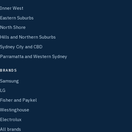
Inner West
Eastern Suburbs
North Shore
Hills and Northern Suburbs
Sydney City and CBD
Parramatta and Western Sydney
BRANDS
Samsung
LG
Fisher and Paykel
Westinghouse
Electrolux
All brands