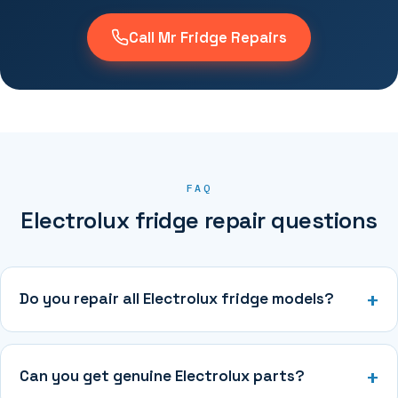
Call Mr Fridge Repairs
FAQ
Electrolux fridge repair questions
Do you repair all Electrolux fridge models?
Can you get genuine Electrolux parts?