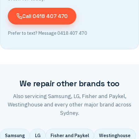
Call 0418 407 470
Prefer to text? Message 0418 407 470
We repair other brands too
Also servicing Samsung, LG, Fisher and Paykel,
Westinghouse and every other major brand across
Sydney.
Samsung
LG
Fisher and Paykel
Westinghouse