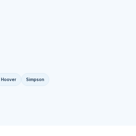
Hoover
Simpson