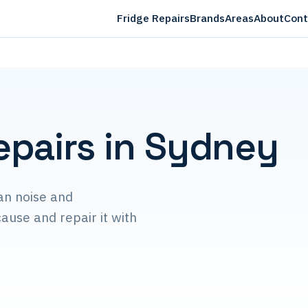
Fridge Repairs
Brands
Areas
About
Cont
epairs in Sydney
an noise and
ause and repair it with