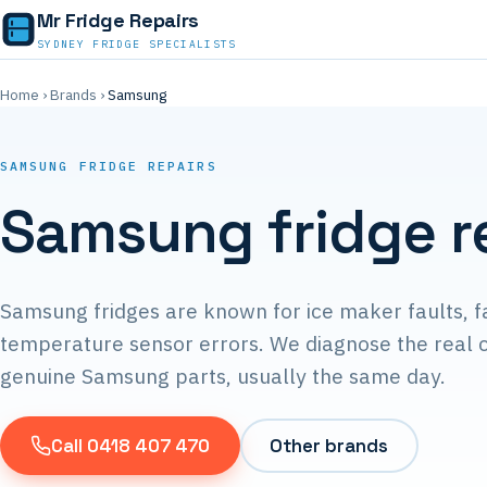
Mr Fridge Repairs
SYDNEY FRIDGE SPECIALISTS
Home
›
Brands
›
Samsung
SAMSUNG FRIDGE REPAIRS
Samsung fridge r
Samsung fridges are known for ice maker faults, f
temperature sensor errors. We diagnose the real c
genuine Samsung parts, usually the same day.
Call 0418 407 470
Other brands