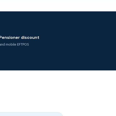
Pensioner discount
and mobile EFTPOS