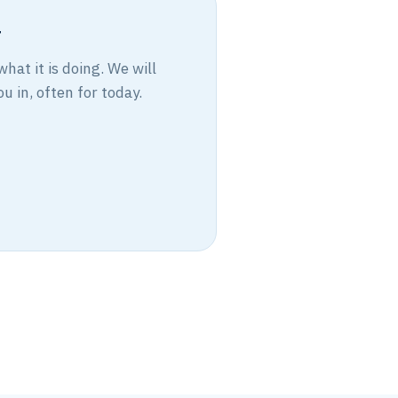
r
at it is doing. We will
u in, often for today.