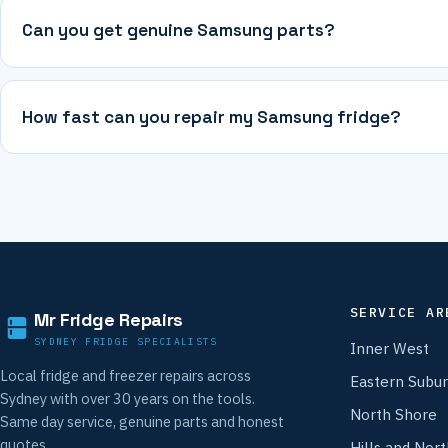
Can you get genuine Samsung parts?
How fast can you repair my Samsung fridge?
SERVICE AR
Mr Fridge Repairs
SYDNEY FRIDGE SPECIALISTS
Inner West
Local fridge and freezer repairs across
Eastern Subu
Sydney with over 30 years on the tools.
North Shore
Same day service, genuine parts and honest
quotes.
Hills and Nor