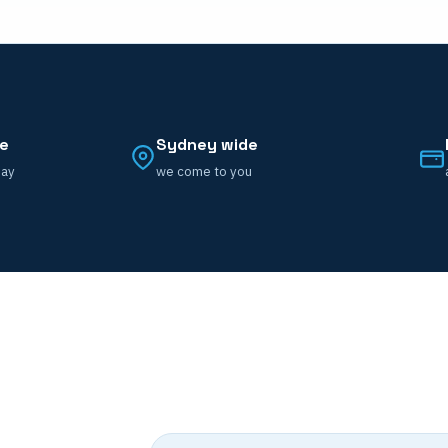
ce
Sydney wide
day
we come to you