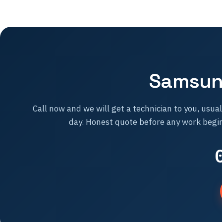
Samsung
Call now and we will get a technician to you, usua
day. Honest quote before any work begin