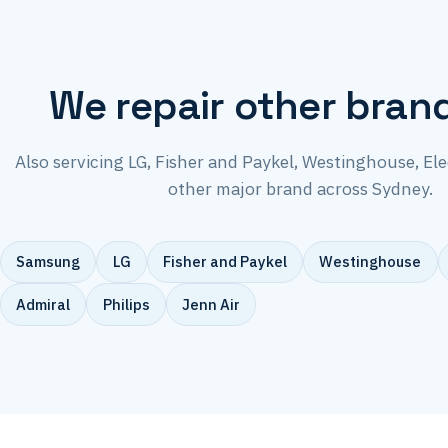
We repair other bran
Also servicing LG, Fisher and Paykel, Westinghouse, El
other major brand across Sydney.
Samsung
LG
Fisher and Paykel
Westinghouse
Admiral
Philips
Jenn Air