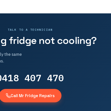
TALK TO A TECHNICIAN
 fridge not cooling?
lly the same
s.
0418 407 470
Call Mr Fridge Repairs