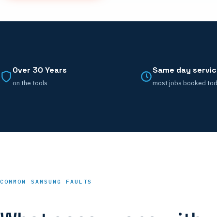
Over 30 Years
Same day servi
on the tools
most jobs booked to
COMMON SAMSUNG FAULTS