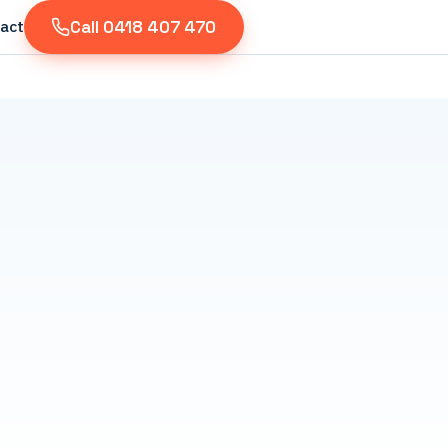
Call 0418 407 470
act