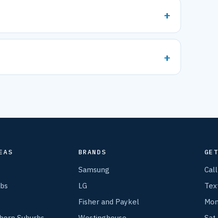
EAS
BRANDS
GE
Samsung
Cal
rbs
LG
Tex
Fisher and Paykel
Mon
thern Suburbs
Westinghouse
Sat