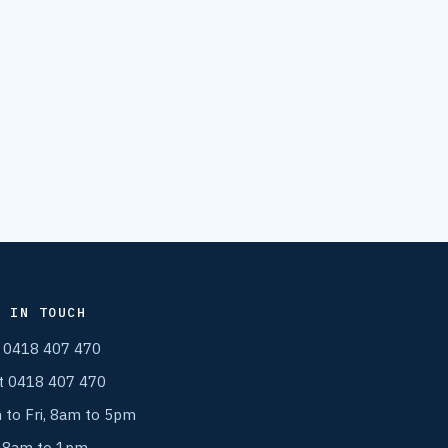
T IN TOUCH
l 0418 407 470
t 0418 407 470
 to Fri, 8am to 5pm
, 8am to 1pm