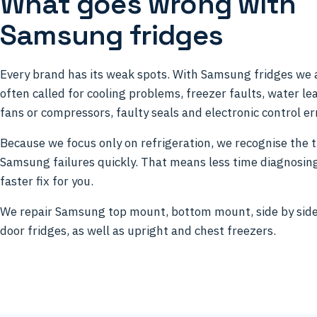
What goes wrong with
Samsung fridges
Every brand has its weak spots. With Samsung fridges we 
often called for cooling problems, freezer faults, water lea
fans or compressors, faulty seals and electronic control er
Because we focus only on refrigeration, we recognise the t
Samsung failures quickly. That means less time diagnosin
faster fix for you.
We repair Samsung top mount, bottom mount, side by sid
door fridges, as well as upright and chest freezers.