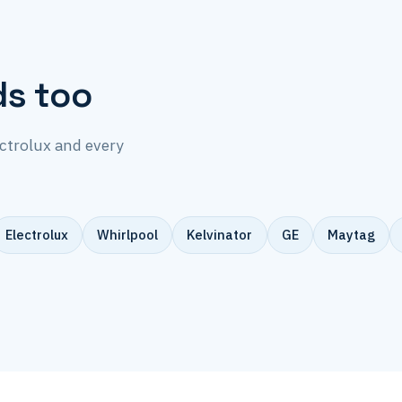
ds too
ectrolux and every
Electrolux
Whirlpool
Kelvinator
GE
Maytag