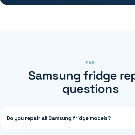
FAQ
Samsung fridge rep
questions
Do you repair all Samsung fridge models?