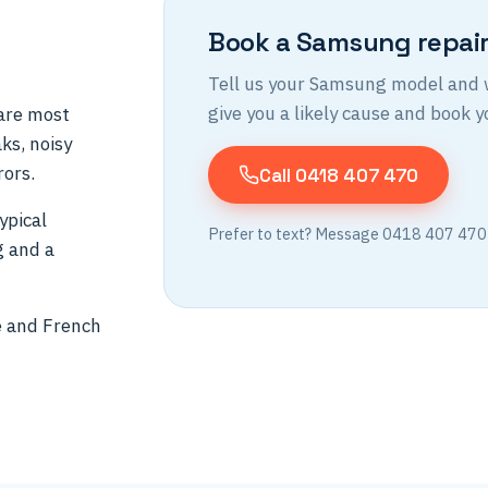
Book a Samsung repai
Tell us your Samsung model and wh
give you a likely cause and book yo
are most
ks, noisy
rors.
Call 0418 407 470
ypical
Prefer to text? Message 0418 407 470
g and a
e and French