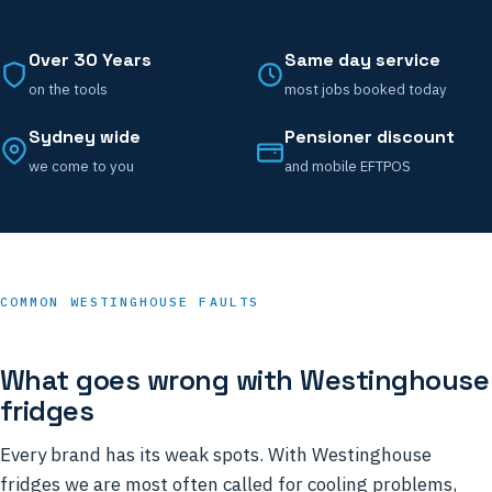
Over 30 Years
Same day service
on the tools
most jobs booked today
Sydney wide
Pensioner discount
we come to you
and mobile EFTPOS
COMMON WESTINGHOUSE FAULTS
What goes wrong with Westinghouse
fridges
Every brand has its weak spots. With Westinghouse
fridges we are most often called for cooling problems,