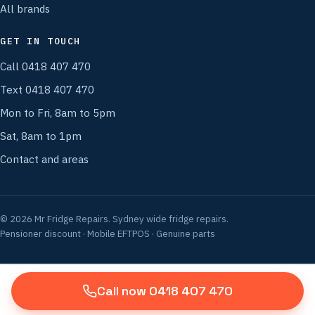
All brands
GET IN TOUCH
Call 0418 407 470
Text 0418 407 470
Mon to Fri, 8am to 5pm
Sat, 8am to 1pm
Contact and areas
© 2026 Mr Fridge Repairs. Sydney wide fridge repairs.
Pensioner discount · Mobile EFTPOS · Genuine parts
Call now 0418 407 470