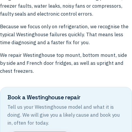
freezer faults, water leaks, noisy fans or compressors,
faulty seals and electronic control errors.
Because we focus only on refrigeration, we recognise the
typical Westinghouse failures quickly. That means less
time diagnosing and a faster fix for you.
We repair Westinghouse top mount, bottom mount, side
by side and French door fridges, as well as upright and
chest freezers.
Book a Westinghouse repair
Tell us your Westinghouse model and what it is
doing. We will give you a likely cause and book you
in, often for today.