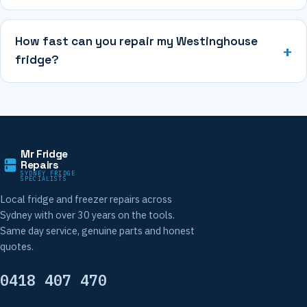
How fast can you repair my Westinghouse
fridge?
Mr Fridge
Repairs
SYDNEY FRIDGE
SPECIALISTS
Local fridge and freezer repairs across
Sydney with over 30 years on the tools.
Same day service, genuine parts and honest
quotes.
0418 407 470