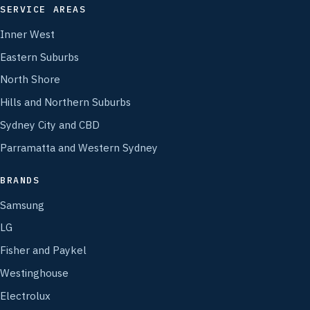
SERVICE AREAS
Inner West
Eastern Suburbs
North Shore
Hills and Northern Suburbs
Sydney City and CBD
Parramatta and Western Sydney
BRANDS
Samsung
LG
Fisher and Paykel
Westinghouse
Electrolux