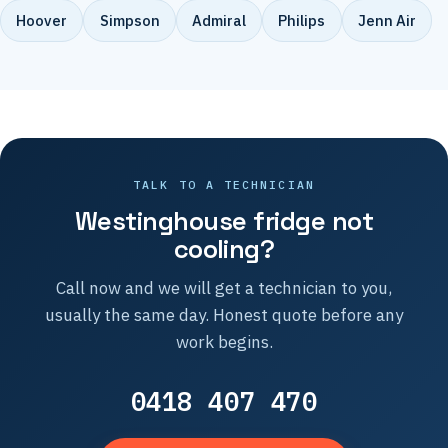
Hoover
Simpson
Admiral
Philips
Jenn Air
TALK TO A TECHNICIAN
Westinghouse fridge not
cooling?
Call now and we will get a technician to you,
usually the same day. Honest quote before any
work begins.
0418 407 470