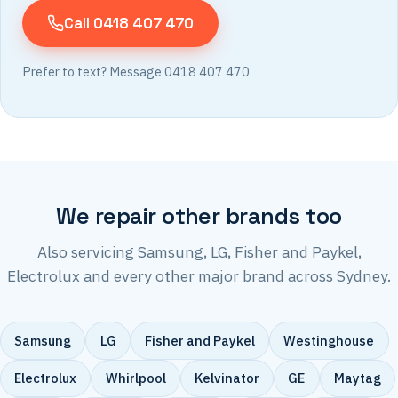
Call 0418 407 470
Prefer to text? Message 0418 407 470
We repair other brands too
Also servicing Samsung, LG, Fisher and Paykel,
Electrolux and every other major brand across Sydney.
Samsung
LG
Fisher and Paykel
Westinghouse
Electrolux
Whirlpool
Kelvinator
GE
Maytag