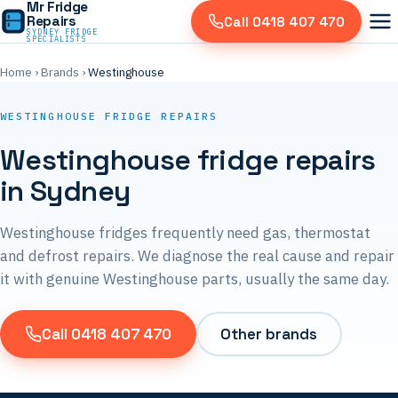
Mr Fridge
Repairs
Call 0418 407 470
SYDNEY FRIDGE
SPECIALISTS
Home
›
Brands
›
Westinghouse
WESTINGHOUSE FRIDGE REPAIRS
Westinghouse fridge repairs
in Sydney
Westinghouse fridges frequently need gas, thermostat
and defrost repairs. We diagnose the real cause and repair
it with genuine Westinghouse parts, usually the same day.
Call 0418 407 470
Other brands