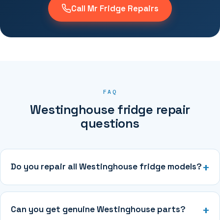
Call Mr Fridge Repairs
FAQ
Westinghouse fridge repair
questions
Do you repair all Westinghouse fridge models?
Can you get genuine Westinghouse parts?